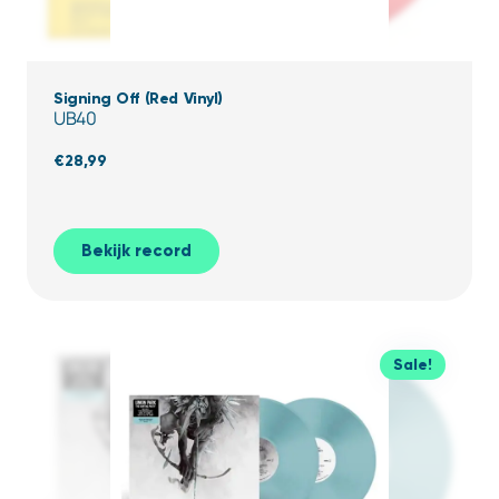
Signing Off (Red Vinyl)
UB40
€
28,99
Bekijk record
Sale!