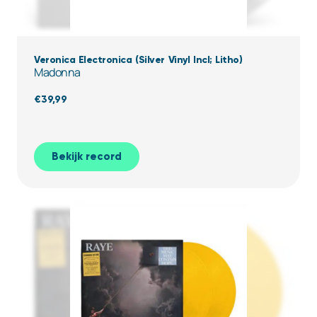
Veronica Electronica (Silver Vinyl Incl; Litho)
Madonna
€
39,99
Bekijk record