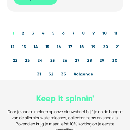
1
2
3
4
5
6
7
8
9
10
11
12
13
14
15
16
17
18
19
20
21
22
23
24
25
26
27
28
29
30
31
32
33
Volgende
Keep it spinnin'
Door je aan te melden op onze nieuwsbrief blijf je op de hoogte
van de allernieuwste releases, collector items en specials.
Bovendien krijg je maar liefst 10% korting op je eerste
bestelling!