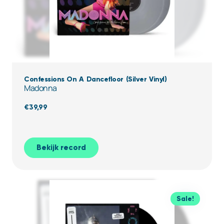
Confessions On A Dancefloor (Silver Vinyl)
Madonna
€
39,99
Bekijk record
Sale!