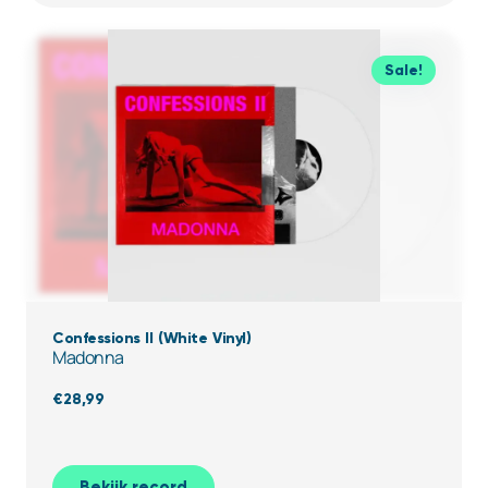
Sale!
Confessions II (White Vinyl)
Madonna
€
28,99
Bekijk record