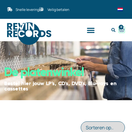
Snelle levering
Veilig betalen
0
De platenwinkel
Bestel hier jouw LP's, CD's, DVD's, Blu-rays en
cassettes