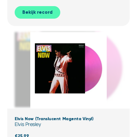
Bekijk record
Elvis Now (Translucent Magenta Vinyl)
Elvis Presley
€
25,99