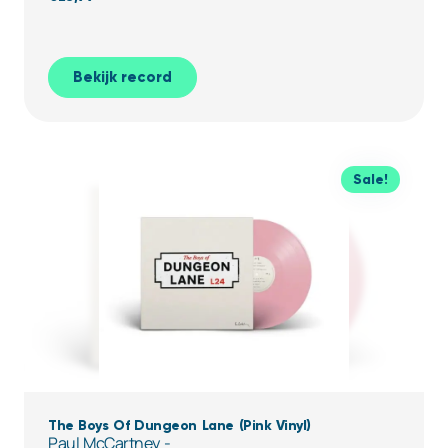
Bekijk record
Sale!
The Boys Of Dungeon Lane (Pink Vinyl)
Paul McCartney -