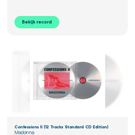
Bekijk record
Confessions II (12 Tracks Standard CD Edition)
Madonna