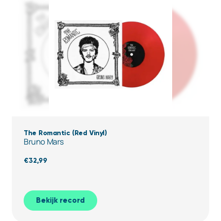
The Romantic (Red Vinyl)
Bruno Mars
€
32,99
Bekijk record