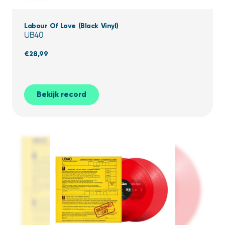
Labour Of Love (Black Vinyl)
UB40
€
28,99
Bekijk record