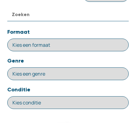
Formaat
Genre
Conditie