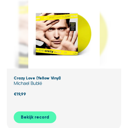
Crazy Love (Yellow Vinyl)
Michael Bublé
€
19,99
Bekijk record