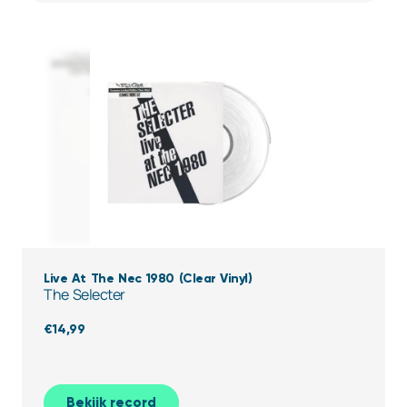
Live At The Nec 1980 (Clear Vinyl)
The Selecter
€
14,99
Bekijk record