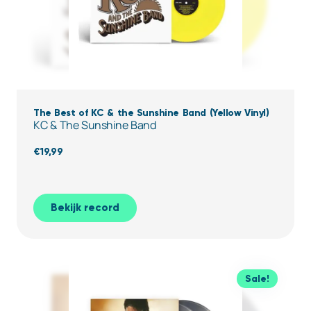
The Best of KC & the Sunshine Band (Yellow Vinyl)
KC & The Sunshine Band
€
19,99
Bekijk record
Sale!