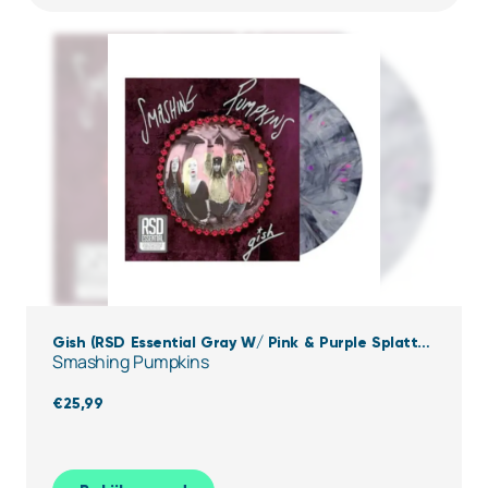
Gish (RSD Essential Gray W/ Pink & Purple Splatter
Smashing Pumpkins
Vinyl)
€
25,99