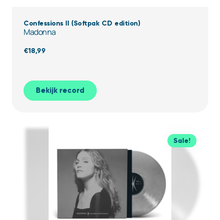
Confessions II (Softpak CD edition)
Madonna
€
18,99
Bekijk record
Sale!