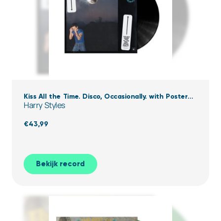
Kiss All the Time. Disco, Occasionally. with Poster
Harry Styles
(Black Vinyl)
€
43,99
Bekijk record