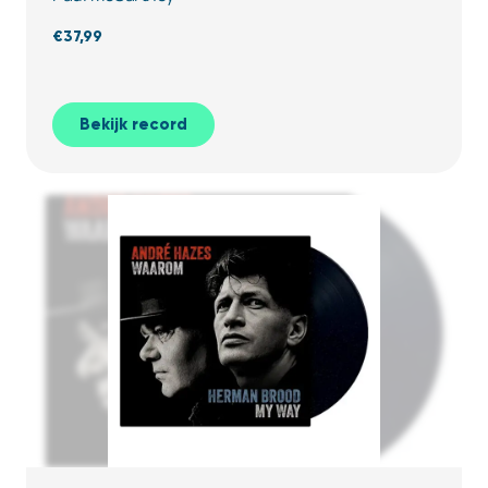
€
37,99
Bekijk record