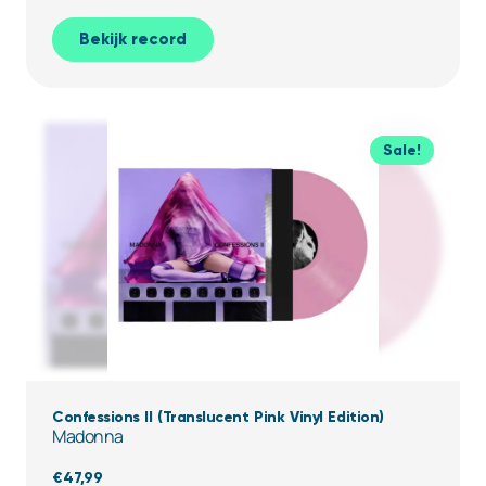
Bekijk record
Sale!
Confessions II (Translucent Pink Vinyl Edition)
Madonna
€
47,99