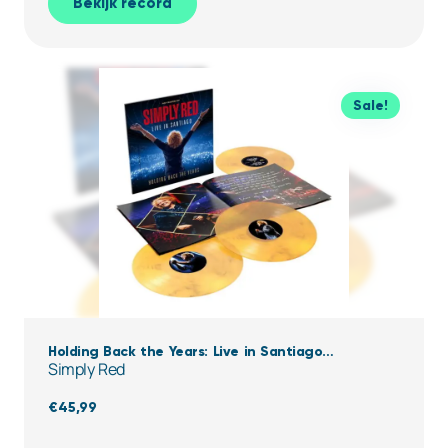
Bekijk record
Sale!
Holding Back the Years: Live in Santiago
Simply Red
(Clear,Yellow & black Marbled Vinyl)
€
45,99