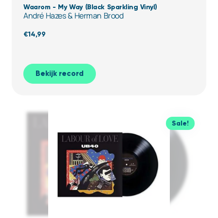
Waarom - My Way (Black Sparkling Vinyl)
André Hazes & Herman Brood
€
14,99
Bekijk record
Sale!