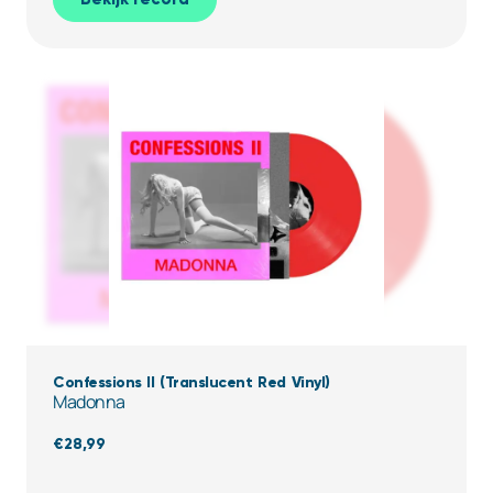
Confessions II (Translucent Red Vinyl)
Madonna
€
28,99