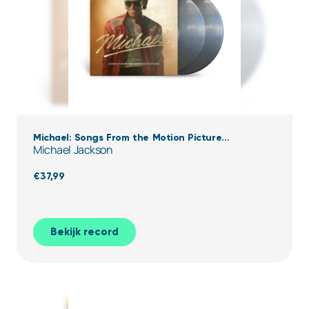
Michael: Songs From the Motion Picture
Michael Jackson
(Transparent Black Ice Vinyl)
€
37,99
Bekijk record