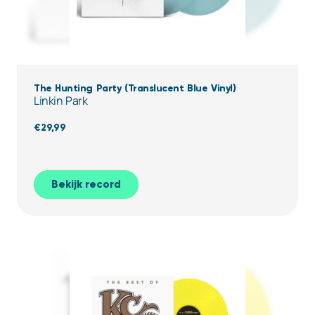
The Hunting Party (Translucent Blue Vinyl)
Linkin Park
€
29,99
Bekijk record