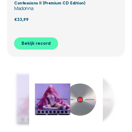
Confessions II (Premium CD Edition)
Madonna
€
33,99
Bekijk record