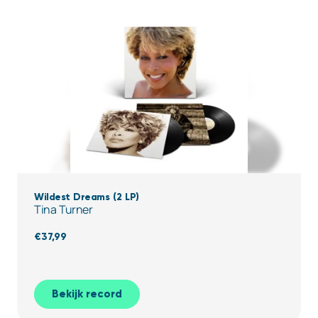
Wildest Dreams (2 LP)
Tina Turner
€
37,99
Bekijk record