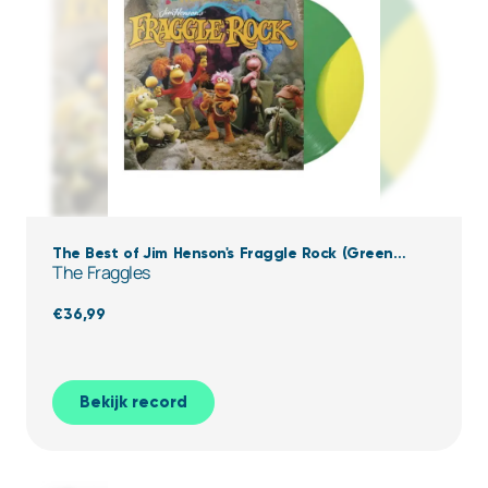
The Best of Jim Henson's Fraggle Rock (Green
The Fraggles
Yellow Vinyl)
€
36,99
Bekijk record