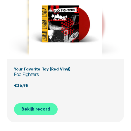
Your Favorite Toy (Red Vinyl)
Foo Fighters
€
36,95
Bekijk record