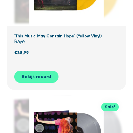
'This Music May Contain Hope' (Yellow Vinyl)
Raye
€
38,99
Bekijk record
Sale!