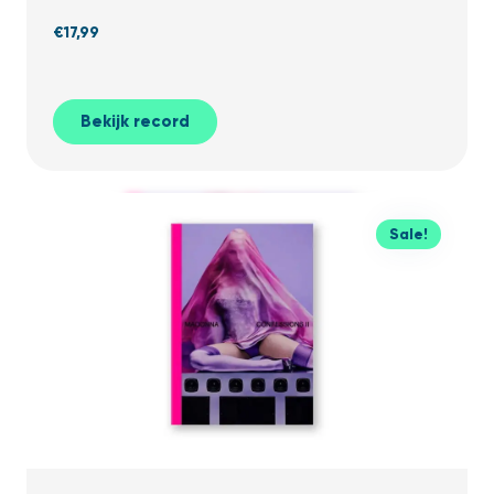
€
17,99
Bekijk record
Sale!