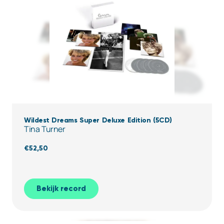
Wildest Dreams Super Deluxe Edition (5CD)
Tina Turner
€
52,50
Bekijk record