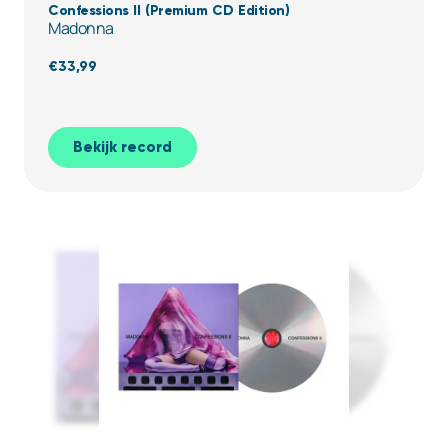
Confessions II (Premium CD Edition)
Madonna
€
33,99
Bekijk record