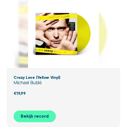
Crazy Love (Yellow Vinyl)
Michael Bublé
€
19,99
Bekijk record