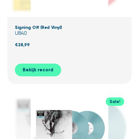
Signing Off (Red Vinyl)
UB40
€
28,99
Bekijk record
Sale!