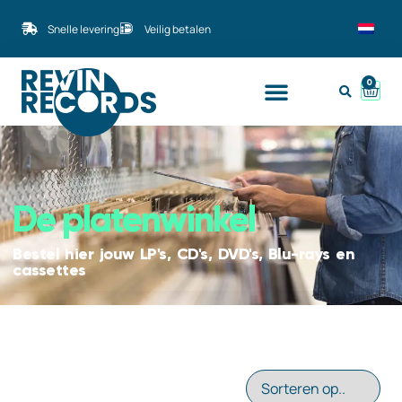
Snelle levering
Veilig betalen
0
De platenwinkel
Bestel hier jouw LP's, CD's, DVD's, Blu-rays en
cassettes