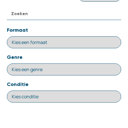
Formaat
Genre
Conditie