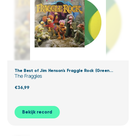
The Best of Jim Henson's Fraggle Rock (Green
The Fraggles
Yellow Vinyl)
€
36,99
Bekijk record