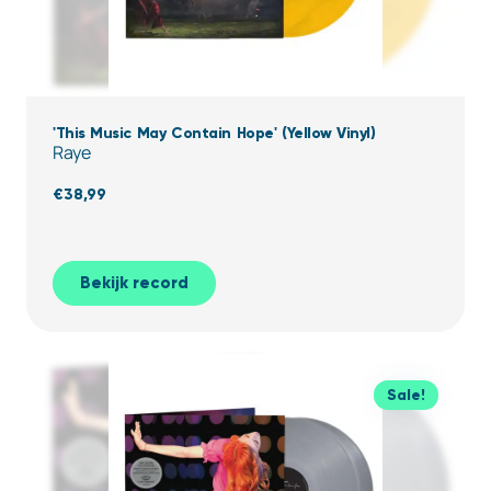
'This Music May Contain Hope' (Yellow Vinyl)
Raye
€
38,99
Bekijk record
Sale!