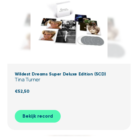
Wildest Dreams Super Deluxe Edition (5CD)
Tina Turner
€
52,50
Bekijk record