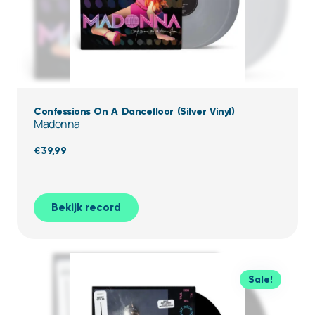
Confessions On A Dancefloor (Silver Vinyl)
Madonna
€
39,99
Bekijk record
Sale!