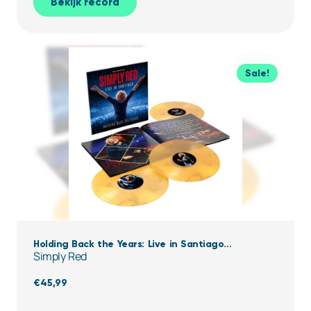
Bekijk record
Sale!
Holding Back the Years: Live in Santiago
Simply Red
(Clear,Yellow & black Marbled Vinyl)
€
45,99