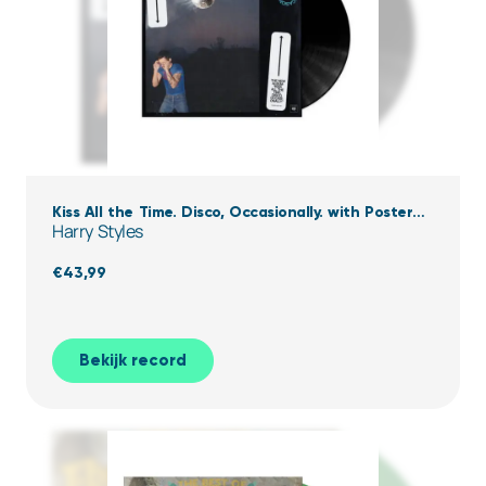
Kiss All the Time. Disco, Occasionally. with Poster
Harry Styles
(Black Vinyl)
€
43,99
Bekijk record