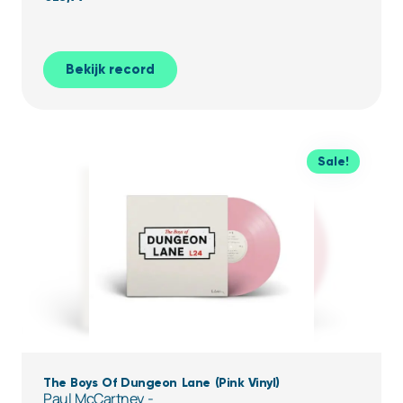
Bekijk record
Sale!
The Boys Of Dungeon Lane (Pink Vinyl)
Paul McCartney -