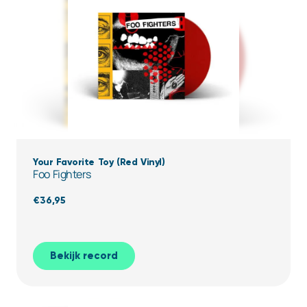
Your Favorite Toy (Red Vinyl)
Foo Fighters
€
36,95
Bekijk record