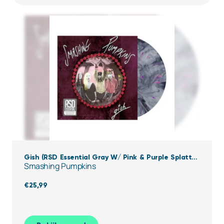
Gish (RSD Essential Gray W/ Pink & Purple Splatter
Smashing Pumpkins
Vinyl)
€
25,99