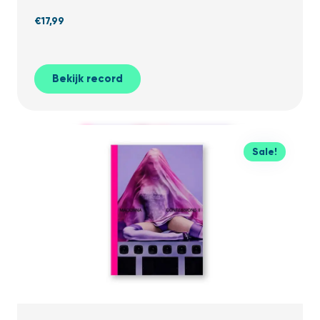
€
17,99
Bekijk record
Sale!