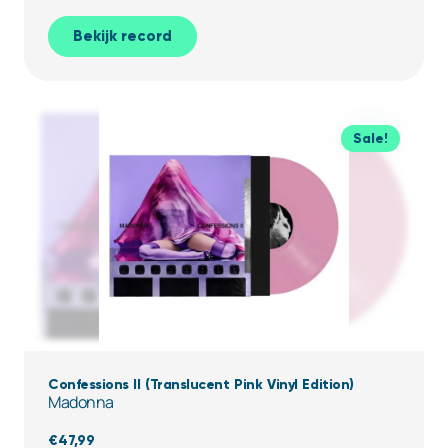
Bekijk record
Sale!
Confessions II (Translucent Pink Vinyl Edition)
Madonna
€
47,99