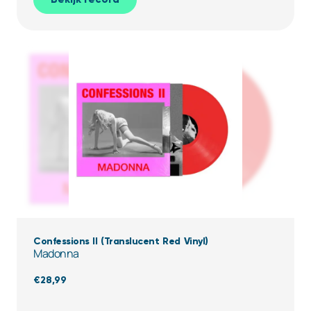
Confessions II (Translucent Red Vinyl)
Madonna
€
28,99