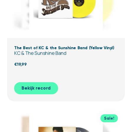
The Best of KC & the Sunshine Band (Yellow Vinyl)
KC & The Sunshine Band
€
19,99
Bekijk record
Sale!