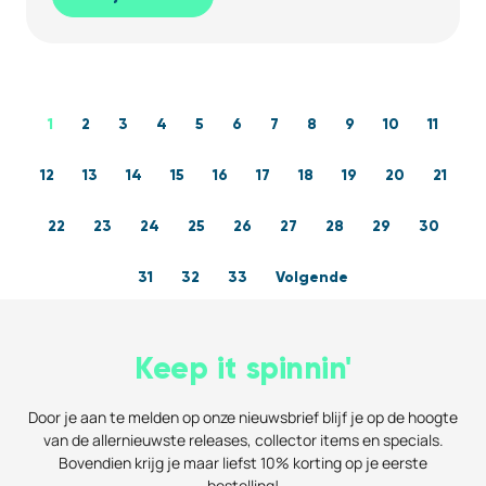
1
2
3
4
5
6
7
8
9
10
11
12
13
14
15
16
17
18
19
20
21
22
23
24
25
26
27
28
29
30
31
32
33
Volgende
Keep it spinnin'
Door je aan te melden op onze nieuwsbrief blijf je op de hoogte
van de allernieuwste releases, collector items en specials.
Bovendien krijg je maar liefst 10% korting op je eerste
bestelling!