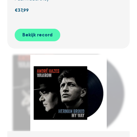
€
37,99
Bekijk record