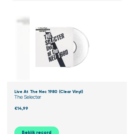
Live At The Nec 1980 (Clear Vinyl)
The Selecter
€
14,99
Bekijk record