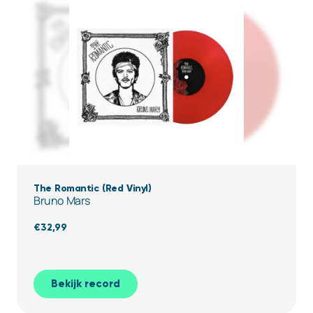
The Romantic (Red Vinyl)
Bruno Mars
€
32,99
Bekijk record