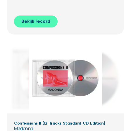
Bekijk record
Confessions II (12 Tracks Standard CD Edition)
Madonna