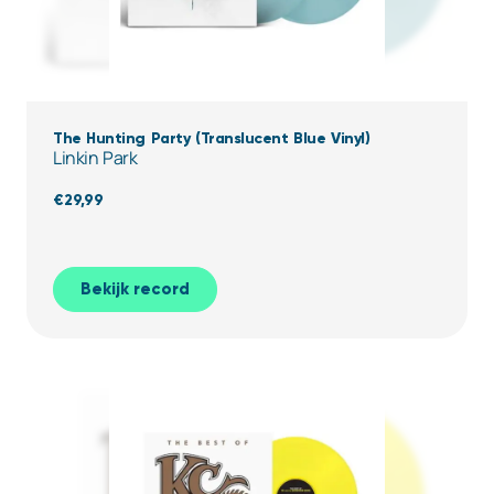
The Hunting Party (Translucent Blue Vinyl)
Linkin Park
€
29,99
Bekijk record