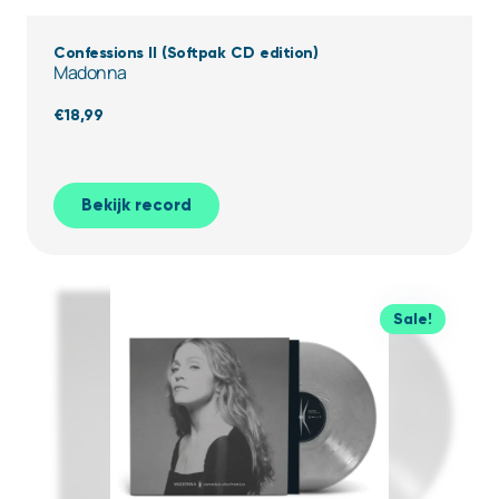
Confessions II (Softpak CD edition)
Madonna
€
18,99
Bekijk record
Sale!