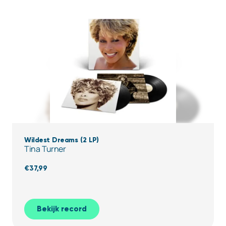
Wildest Dreams (2 LP)
Tina Turner
€
37,99
Bekijk record