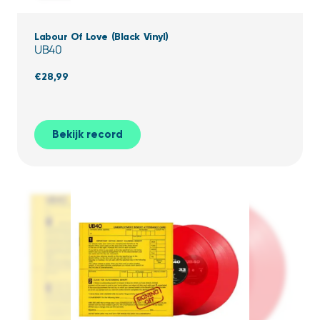
Labour Of Love (Black Vinyl)
UB40
€
28,99
Bekijk record