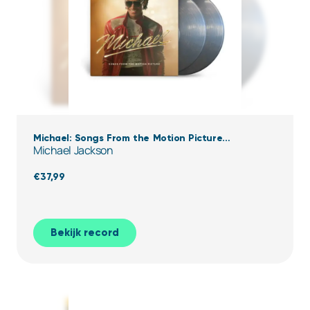
Michael: Songs From the Motion Picture
Michael Jackson
(Transparent Black Ice Vinyl)
€
37,99
Bekijk record