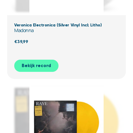
Veronica Electronica (Silver Vinyl Incl; Litho)
Madonna
€
39,99
Bekijk record