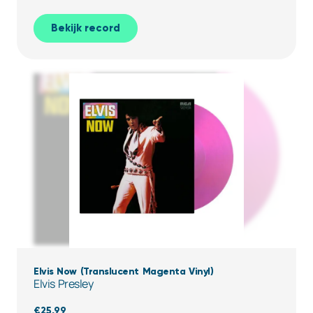
Bekijk record
Elvis Now (Translucent Magenta Vinyl)
Elvis Presley
€
25,99