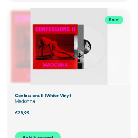
Sale!
Confessions II (White Vinyl)
Madonna
€
28,99
Bekijk record