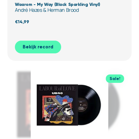
Waarom - My Way (Black Sparkling Vinyl)
André Hazes & Herman Brood
€
14,99
Bekijk record
Sale!