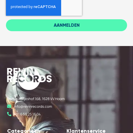
AANMELDEN
Bertus Aafjeshof 168, 1628 VV Hoorn
info@revinrecords.com
+31 6 50 25 16 04
Categorieën
Klantenservice