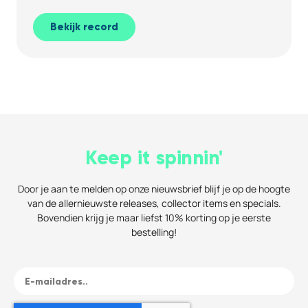
Bekijk record
Keep it spinnin'
Door je aan te melden op onze nieuwsbrief blijf je op de hoogte
van de allernieuwste releases, collector items en specials.
Bovendien krijg je maar liefst 10% korting op je eerste
bestelling!