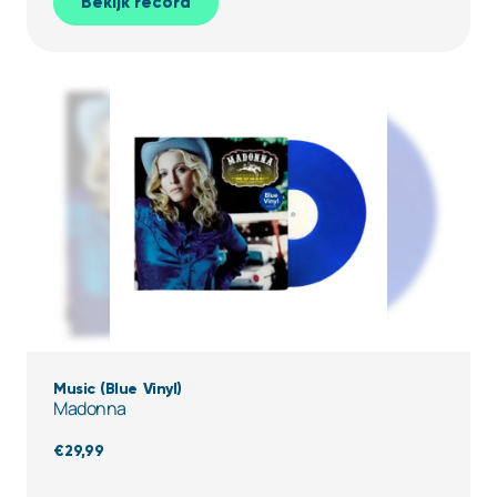
Bekijk record
Music (Blue Vinyl)
Madonna
€
29,99