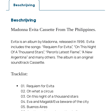
Beschrijving
Beschrijving
Madonna Evita
Cassette From The Philippines.
Evita is an album by Madonna, released in 1996. Evita
includes the songs: “Requiem For Evita”, “On This Night
Of A Thousand Stars”, “Peron’s Latest Flame”, “A New
Argentina” and many others. The album is an original
soundtrack Cassette.
Tracklist:
01. Requiem for Evita
02. Oh what a circus
03. On this night of a thousand stars
04. Eva and Magaldi/Eva beware of the city
05. Buenos Aires