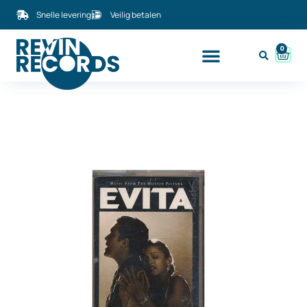
Snelle levering
Veilig betalen
0