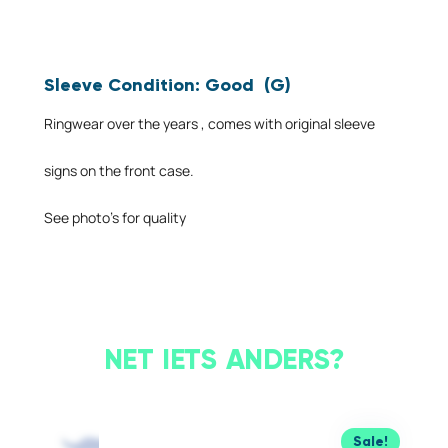
Sleeve Condition: Good (G)
Ringwear over the years , comes with original sleeve
signs on the front case.
See photo’s for quality
NET IETS ANDERS?
Sale!