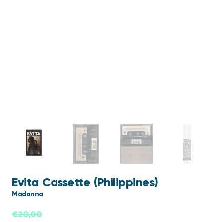
Evita Cassette (Philippines)
Madonna
€
20,00