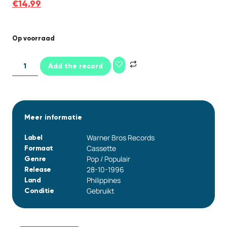
€
14,99
Op voorraad
Add the record
Meer informatie
Warner Bros Records
Label
Cassette
Formaat
Pop / Populair
Genre
28-10-1996
Release
Philippines
Land
Gebruikt
Conditie