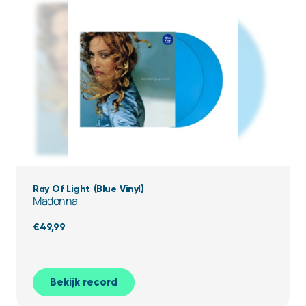
Ray Of Light (Blue Vinyl)
Madonna
€
49,99
Bekijk record