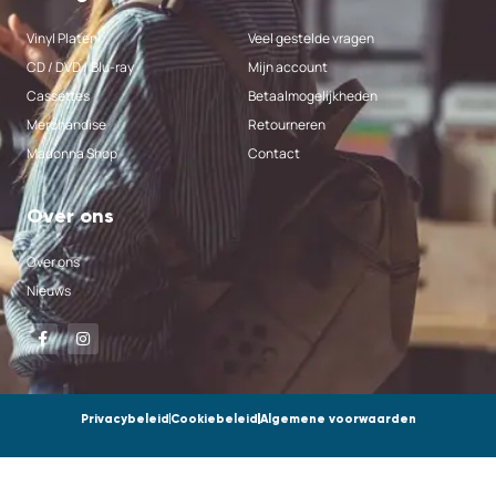
Vinyl Platen
Veel gestelde vragen
CD / DVD / Blu-ray
Mijn account
Cassettes
Betaalmogelijkheden
Merchandise
Retourneren
Madonna Shop
Contact
Over ons
Over ons
Nieuws
Privacybeleid
Cookiebeleid
Algemene voorwaarden