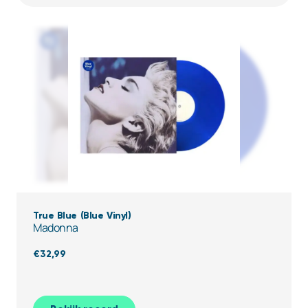
True Blue (Blue Vinyl)
Madonna
€
32,99