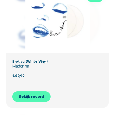
Erotica (White Vinyl)
Madonna
€
49,99
Bekijk record