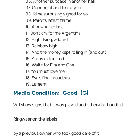
06. Another suitcase in another hall
07. Goodnight and thank you
08. I’d be surprisingly good for you
09. Peron’s latest flame
10. A new Argentina
11. Don’t cry for me Argentina
12. High flying, adored
13. Rainbow high
14. And the money kept rolling in (and out)
15. She is a diamond
16. Waltz for Eva and Che
17. You must love me
18. Eva’s final broadcast
19. Lament
Media Condition: Good (G)
Will show signs that it was played and otherwise handled
Ringwaer on the labels
by a previous owner who took good care of it.