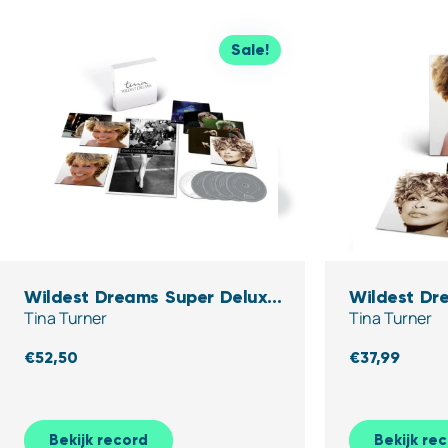
Sale!
Wildest Dreams Super Deluxe
Wildest Dre
Tina Turner
Tina Turner
Edition (5CD)
€
52,50
€
37,99
Bekijk record
Bekijk re