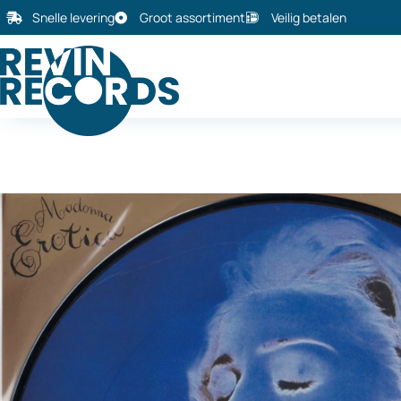
Snelle levering
Groot assortiment
Veilig betalen