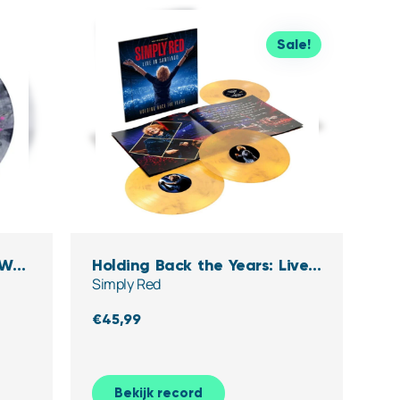
Sale!
 W/
Holding Back the Years: Live
Simply Red
yl)
in Santiago (Clear,Yellow &
black Marbled Vinyl)
€
45,99
Bekijk record