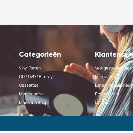
Categorieën
Klantenser
Vinyl Platen
Veel gestelde vrage
CD / DVD / Blu-ray
Mijn account
Cassettes
Betaalmogelijkhede
Merchandise
Retourneren
Madonna Shop
Contact