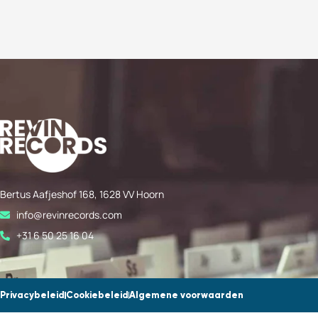
Bertus Aafjeshof 168, 1628 VV Hoorn
info@revinrecords.com
+31 6 50 25 16 04
Privacybeleid
Cookiebeleid
Algemene voorwaarden