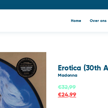
Home
Over ons
Erotica (30th A
Madonna
€
32,99
€
24,99