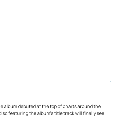
the album debuted at the top of charts around the
sc featuring the album’s title track will finally see