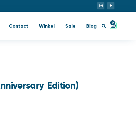
0
Contact
Winkel
Sale
Blog
nniversary Edition)