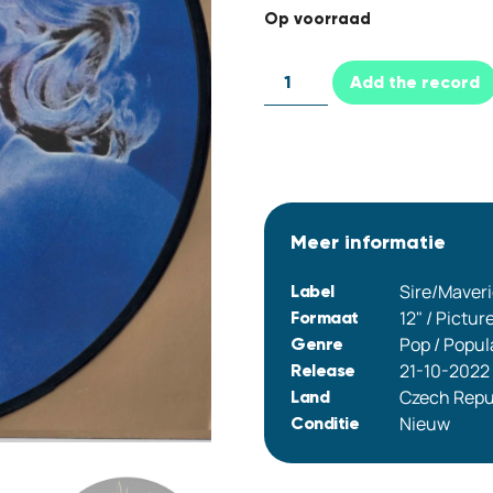
Op voorraad
Add the record
Meer informatie
Sire/Maver
Label
12" / Pictur
Formaat
Pop / Popul
Genre
21-10-2022
Release
Czech Repu
Land
Nieuw
Conditie