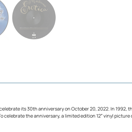
 celebrate its 30th anniversary on October 20, 2022. In 1992, 
 celebrate the anniversary, a limited edition 12″ vinyl picture di