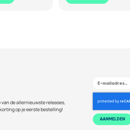
e van de allernieuwste releases,
korting op je eerste bestelling!
AANMELDEN