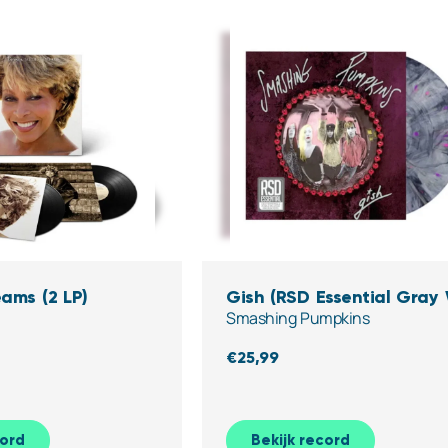
ams (2 LP)
Gish (RSD Essential Gray
Smashing Pumpkins
Pink & Purple Splatter Vin
€
25,99
cord
Bekijk record