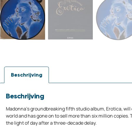
Beschrijving
Beschrijving
Madonna’s groundbreaking fifth studio album, Erotica, will
world and has gone on to sell more than six million copies. To
the light of day after a three-decade delay.