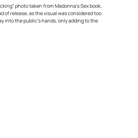
 sucking” photo taken from Madonna’s Sex book,
 of release, as the visual was considered too
y into the public’s hands, only adding to the