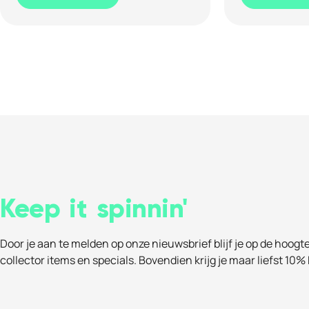
Keep it spinnin'
Door je aan te melden op onze nieuwsbrief blijf je op de hoogt
collector items en specials. Bovendien krijg je maar liefst 10% 