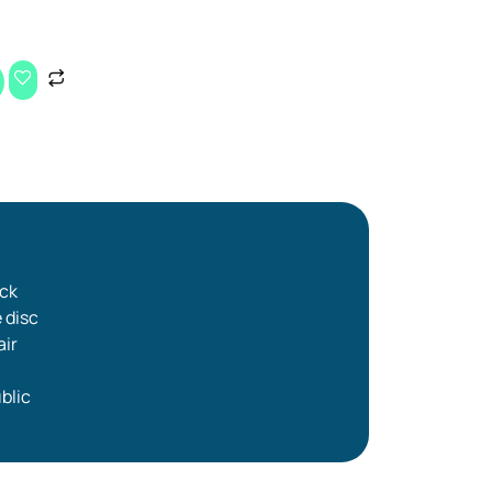
ick
e disc
air
blic