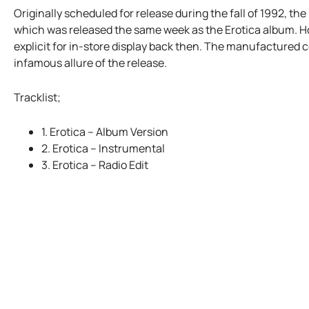
Originally scheduled for release during the fall of 1992, t
which was released the same week as the Erotica album. Ho
explicit for in-store display back then. The manufactured c
infamous allure of the release.
Tracklist;
1. Erotica – Album Version
2. Erotica – Instrumental
3. Erotica – Radio Edit