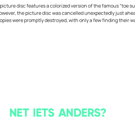
he picture disc features a colorized version of the famous “toe
wever, the picture disc was cancelled unexpectedly just ahead
opies were promptly destroyed, with only a few finding their wa
NET IETS ANDERS?