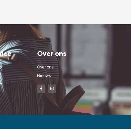
vice
Over ons
n
Over ons
Nieuws
n