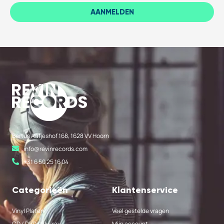
AANMELDEN
Bertus Aafjeshof 168, 1628 VV Hoorn
info@revinrecords.com
+31 6 50 25 16 04
Categorieën
Klantenservice
Vinyl Platen
Veel gestelde vragen
CD / DVD / Blu-ray
Mijn account