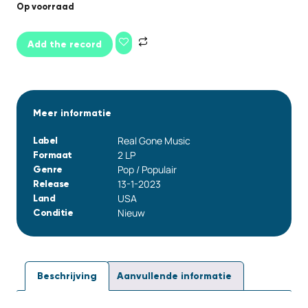
Op voorraad
Add the record
Meer informatie
Real Gone Music
Label
2 LP
Formaat
Pop / Populair
Genre
13-1-2023
Release
USA
Land
Nieuw
Conditie
Beschrijving
Aanvullende informatie