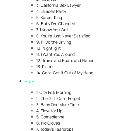
3. California Sex Lawyer
4. Janice’s Party
5. Karpet King
6. Baby I’ve Changed
7. I Know You Well
8. You’re Just Never Satisfied
9. I’ll Do the Driving
10. Nightlight
11. I Want You Around
12. Trains and Boats and Planes
13. Places
14. Can’t Get It Out of My Head
– 2 –
1. City Folk Morning
2. The Girl I Can’t Forget
3. Baby One More Time
4. Elevator Up
5. Comedienne
6. Kid Gloves
7. Today’s Teardrops