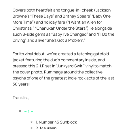
Covers both heartfelt and tongue-in- cheek (Jackson
Browne’s “These Days” and Britney Spears’ “Baby One
More Time”) and holiday fare (“I Want an Alien for
Christmas,” “Chanukah Under the Stars”) lie alongside
such B-side gems as “Baby I’ve Changed” and “I’ll Do the
Driving” and a live “She’s Got a Problem.”
For its vinyl debut, we’ve created a fetching gatefold
jacket featuring the duo’s commentary inside, and
pressed this 2-LP set in “Junkyard Swirl” vinyl to match
the cover photo. Rummage around the collective
psyche of one of the greatest indie rock acts of the last
30 years!
Tracklist;
– 1 –
1. Number 45 Sunblock
2. Maureen