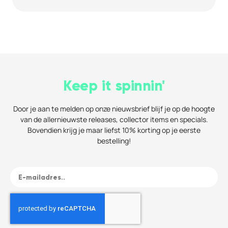
Keep it spinnin'
Door je aan te melden op onze nieuwsbrief blijf je op de hoogte
van de allernieuwste releases, collector items en specials.
Bovendien krijg je maar liefst 10% korting op je eerste
bestelling!