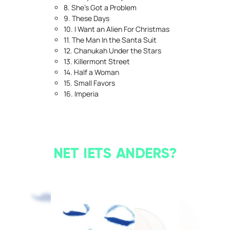
8. She’s Got a Problem
9. These Days
10. I Want an Alien For Christmas
11. The Man In the Santa Suit
12. Chanukah Under the Stars
13. Killermont Street
14. Half a Woman
15. Small Favors
16. Imperia
NET IETS ANDERS?