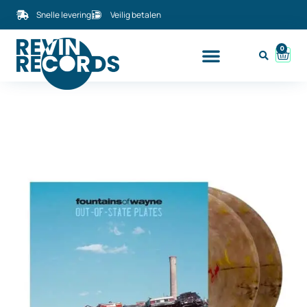
Snelle levering
Veilig betalen
0