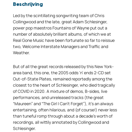
Beschrijving
Led by the scintillating songwriting team of Chris
Collingwood and the late, great Adam Schlesinger,
power pop maestros Fountains of Wayne put out a
number of absolutely brilliant albums, of which we at
Real Gone Music have been fortunate so far to reissue
two, Welcome Interstate Managers and Traffic and
Weather.
But of all the great records released by this New York-
area band, this one, the 2005 odds ‘n’ ends 2-CD set
Out-of-State Plates, remained reportedly among the
closest to the heart of Schlesinger, who died tragically
of COVID in 2020. A mixture of demos, B-sides, live
performances, and unreleased tracks (the great
“Maureen” and “The Girl I Can’t Forget”), it’s an always
entertaining, often hilarious, and (of course!) never less
than tuneful romp through about a decade’s worth of
recordings, all wittily annotated by Collingwood and
Schlesinger.