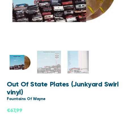
Out Of State Plates (Junkyard Swirl
vinyl)
Fountains Of Wayne
€
67,99