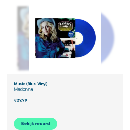
Music (Blue Vinyl)
Madonna
€
29,99
Bekijk record