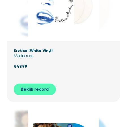
Erotica (White Vinyl)
Madonna
€
49,99
Bekijk record