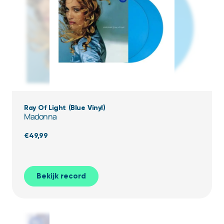
Ray Of Light (Blue Vinyl)
Madonna
€
49,99
Bekijk record