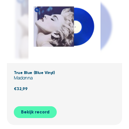
True Blue (Blue Vinyl)
Madonna
€
32,99
Bekijk record