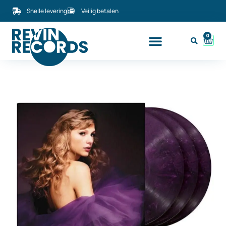
Snelle levering
Veilig betalen
0