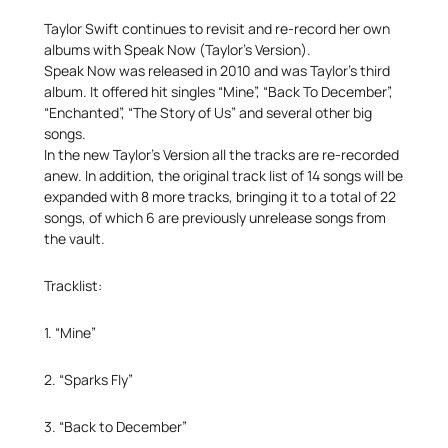
Taylor Swift continues to revisit and re-record her own
albums with Speak Now (Taylor’s Version).
Speak Now was released in 2010 and was Taylor’s third
album. It offered hit singles “Mine”, “Back To December”,
“Enchanted”, “The Story of Us” and several other big
songs.
In the new Taylor’s Version all the tracks are re-recorded
anew. In addition, the original track list of 14 songs will be
expanded with 8 more tracks, bringing it to a total of 22
songs, of which 6 are previously unrelease songs from
the vault.
Tracklist:
1. “Mine”
2. “Sparks Fly”
3. “Back to December”