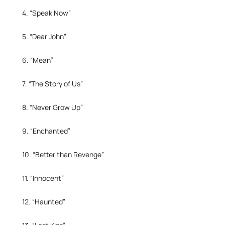
4. “Speak Now”
5. “Dear John”
6. “Mean”
7. “The Story of Us”
8. “Never Grow Up”
9. “Enchanted”
10. “Better than Revenge”
11. “Innocent”
12. “Haunted”