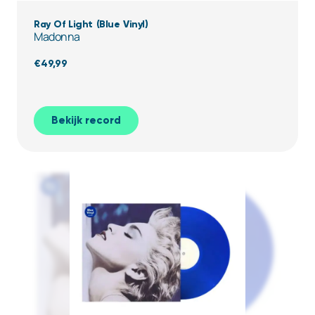
Ray Of Light (Blue Vinyl)
Madonna
€
49,99
Bekijk record