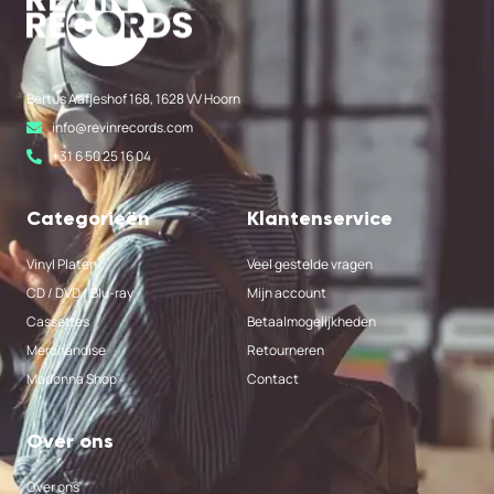
Bertus Aafjeshof 168, 1628 VV Hoorn
info@revinrecords.com
+31 6 50 25 16 04
Categorieën
Klantenservice
Vinyl Platen
Veel gestelde vragen
CD / DVD / Blu-ray
Mijn account
Cassettes
Betaalmogelijkheden
Merchandise
Retourneren
Madonna Shop
Contact
Over ons
Over ons