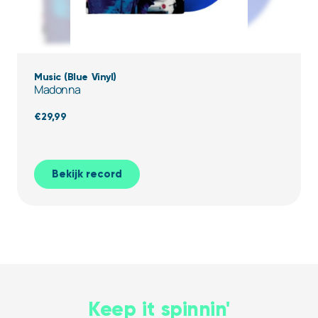
Music (Blue Vinyl)
Madonna
€
29,99
Bekijk record
Keep it spinnin'