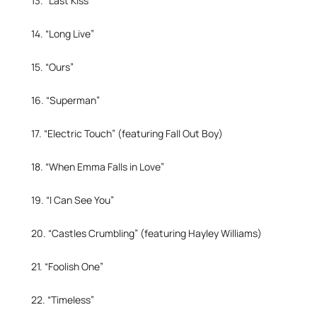
13. “Last Kiss”
14. “Long Live”
15. “Ours”
16. “Superman”
17. “Electric Touch” (featuring Fall Out Boy)
18. “When Emma Falls in Love”
19. “I Can See You”
20. “Castles Crumbling” (featuring Hayley Williams)
21. “Foolish One”
22. “Timeless”