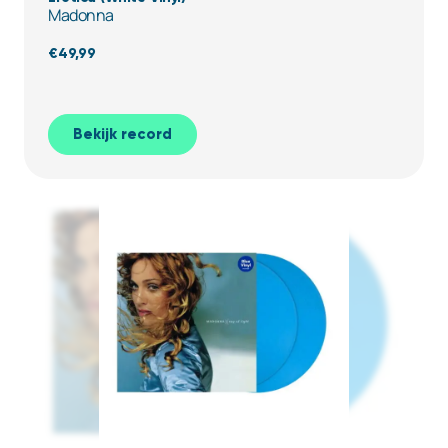
Madonna
€
49,99
Bekijk record