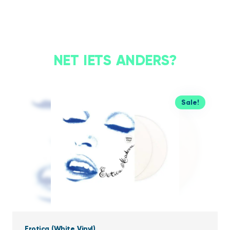
NET IETS ANDERS?
Sale!
Erotica (White Vinyl)