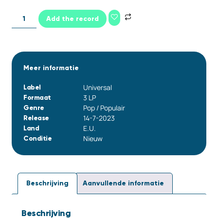
Add the record
Meer informatie
Universal
Label
3 LP
Formaat
Pop / Populair
Genre
14-7-2023
Release
E.U.
Land
Nieuw
Conditie
Beschrijving
Aanvullende informatie
Beschrijving