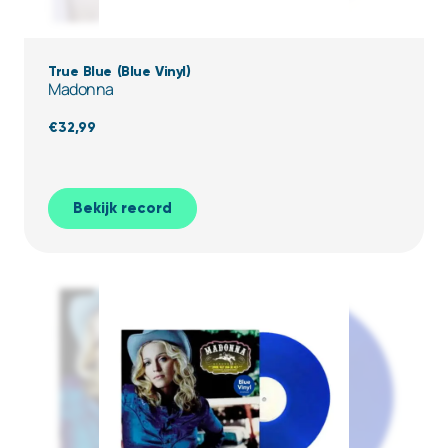
True Blue (Blue Vinyl)
Madonna
€
32,99
Bekijk record