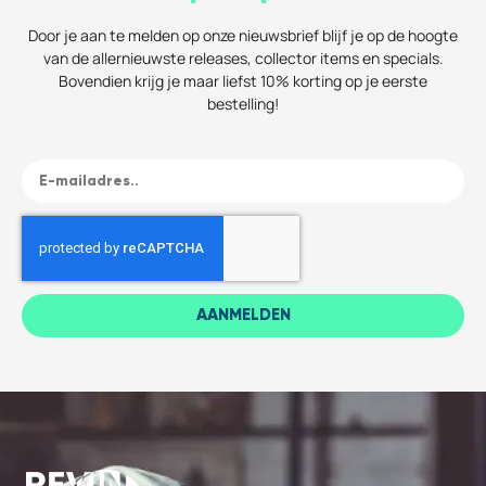
Door je aan te melden op onze nieuwsbrief blijf je op de hoogte
van de allernieuwste releases, collector items en specials.
Bovendien krijg je maar liefst 10% korting op je eerste
bestelling!
AANMELDEN