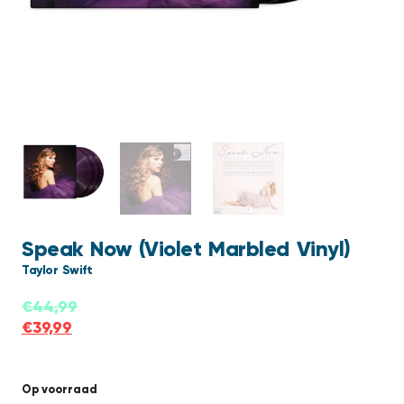
Speak Now (Violet Marbled Vinyl)
Taylor Swift
€
44,99
€
39,99
Op voorraad