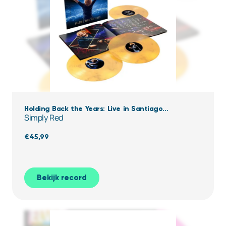
Holding Back the Years: Live in Santiago
Simply Red
(Clear,Yellow & black Marbled Vinyl)
€
45,99
Bekijk record