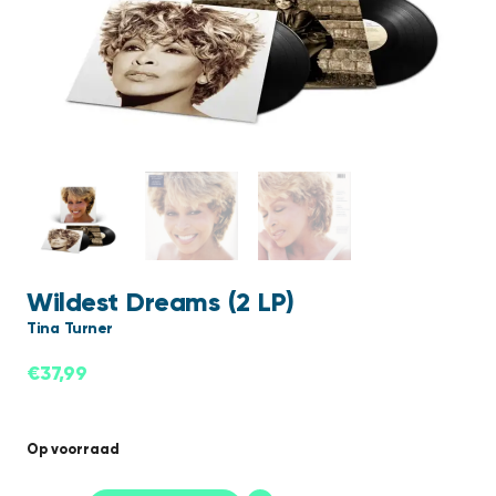
Wildest Dreams (2 LP)
Tina Turner
€
37,99
Op voorraad