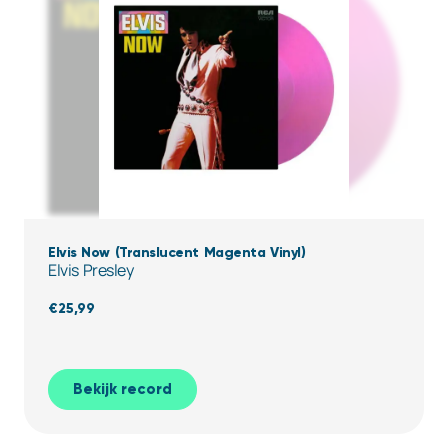
Elvis Now (Translucent Magenta Vinyl)
Elvis Presley
€
25,99
Bekijk record