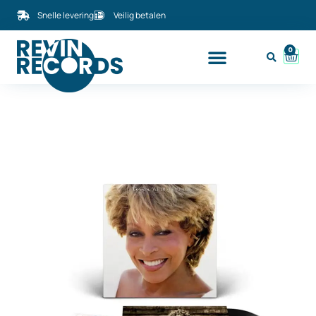
Snelle levering
Veilig betalen
0