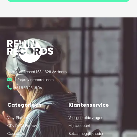
Bertus Aafjeshof 168, 1628 VV Hoorn
info@revinrecords.com
+31 6 50 25 16 04
Categorieën
Klantenservice
Vinyl Platen
Veel gestelde vragen
CD / DVD / Blu-ray
Mijn account
Cassettes
Betaalmogelijkheden