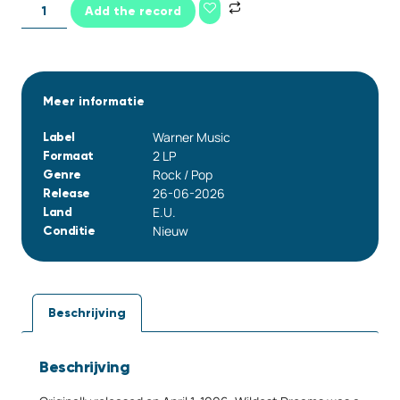
Add the record
Meer informatie
Warner Music
Label
2 LP
Formaat
Rock / Pop
Genre
26-06-2026
Release
E.U.
Land
Nieuw
Conditie
Beschrijving
Beschrijving