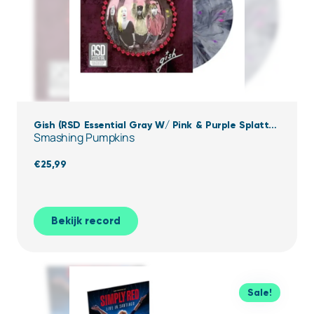
Gish (RSD Essential Gray W/ Pink & Purple Splatter
Smashing Pumpkins
Vinyl)
€
25,99
Bekijk record
Sale!