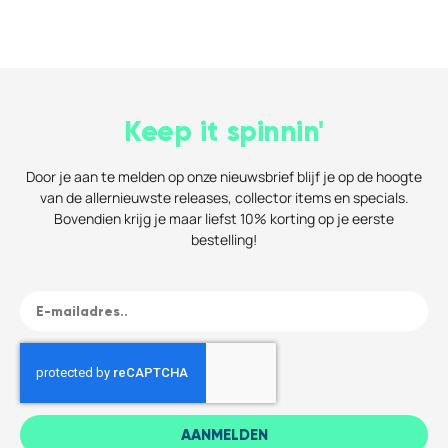
Keep it spinnin'
Door je aan te melden op onze nieuwsbrief blijf je op de hoogte
van de allernieuwste releases, collector items en specials.
Bovendien krijg je maar liefst 10% korting op je eerste
bestelling!
AANMELDEN