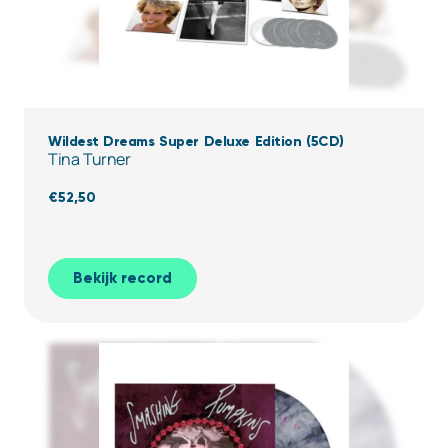
Wildest Dreams Super Deluxe Edition (5CD)
Tina Turner
€
52,50
Bekijk record