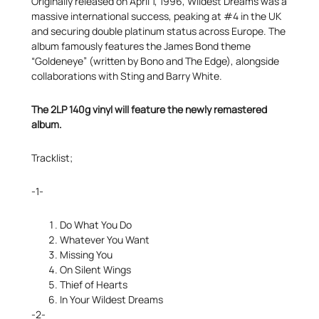
Originally released on April 1, 1996, Wildest Dreams was a
massive international success, peaking at #4 in the UK
and securing double platinum status across Europe. The
album famously features the James Bond theme
“Goldeneye” (written by Bono and The Edge), alongside
collaborations with Sting and Barry White.
The 2LP 140g vinyl will feature the newly remastered
album.
Tracklist;
-1-
Do What You Do
Whatever You Want
Missing You
On Silent Wings
Thief of Hearts
In Your Wildest Dreams
-2-