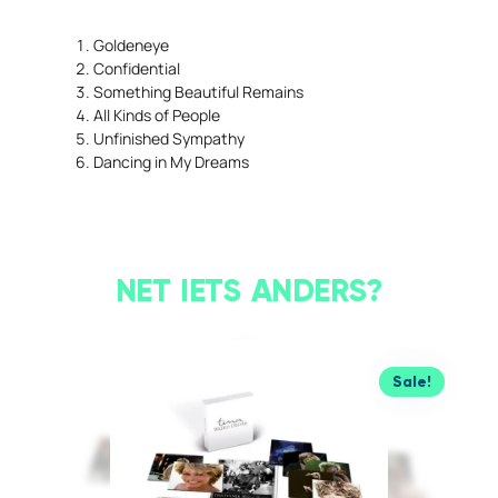
Goldeneye
Confidential
Something Beautiful Remains
All Kinds of People
Unfinished Sympathy
Dancing in My Dreams
NET IETS ANDERS?
Sale!