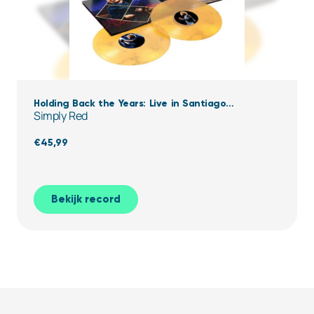
Holding Back the Years: Live in Santiago
Simply Red
(Clear,Yellow & black Marbled Vinyl)
€
45,99
Bekijk record