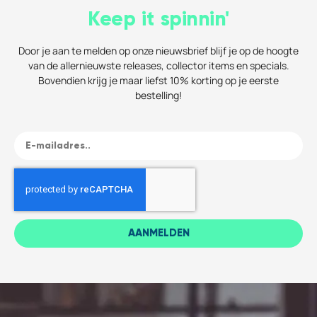
Keep it spinnin'
Door je aan te melden op onze nieuwsbrief blijf je op de hoogte
van de allernieuwste releases, collector items en specials.
Bovendien krijg je maar liefst 10% korting op je eerste
bestelling!
AANMELDEN