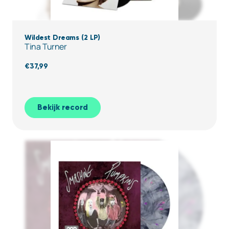
Wildest Dreams (2 LP)
Tina Turner
€
37,99
Bekijk record