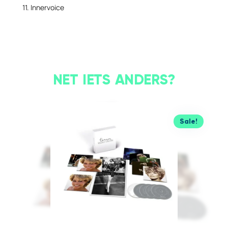
11. Innervoice
NET IETS ANDERS?
Sale!