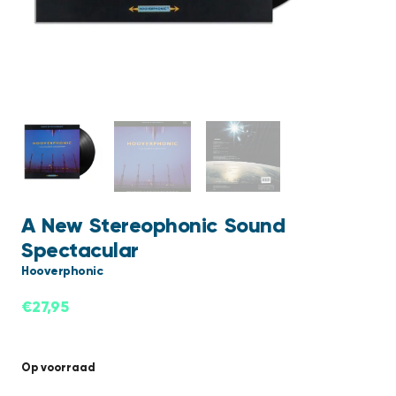
A New Stereophonic Sound
Spectacular
Hooverphonic
€
27,95
Op voorraad