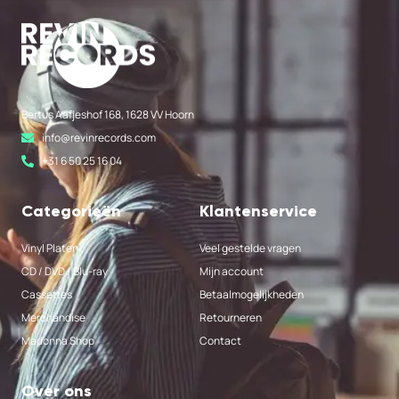
Bertus Aafjeshof 168, 1628 VV Hoorn
info@revinrecords.com
+31 6 50 25 16 04
Categorieën
Klantenservice
Vinyl Platen
Veel gestelde vragen
CD / DVD / Blu-ray
Mijn account
Cassettes
Betaalmogelijkheden
Merchandise
Retourneren
Madonna Shop
Contact
Over ons