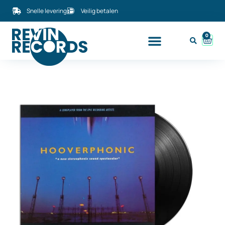
Snelle levering
Veilig betalen
0