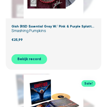
Gish (RSD Essential Gray W/ Pink & Purple Splatter
Smashing Pumpkins
Vinyl)
€
25,99
Bekijk record
Sale!