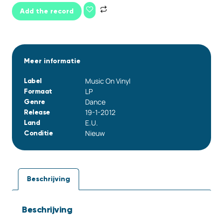
Add the record
Meer informatie
Music On Vinyl
Label
LP
Formaat
Dance
Genre
19-1-2012
Release
E.U.
Land
Nieuw
Conditie
Beschrijving
Beschrijving