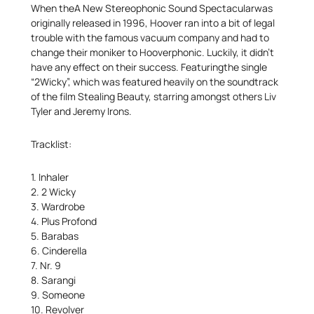
When theA New Stereophonic Sound Spectacularwas
originally released in 1996, Hoover ran into a bit of legal
trouble with the famous vacuum company and had to
change their moniker to Hooverphonic. Luckily, it didn’t
have any effect on their success. Featuringthe single
“2Wicky”, which was featured heavily on the soundtrack
of the film Stealing Beauty, starring amongst others Liv
Tyler and Jeremy Irons.
Tracklist:
1. Inhaler
2. 2 Wicky
3. Wardrobe
4. Plus Profond
5. Barabas
6. Cinderella
7. Nr. 9
8. Sarangi
9. Someone
10. Revolver