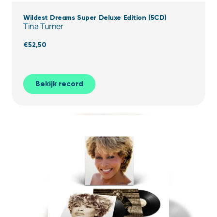
Wildest Dreams Super Deluxe Edition (5CD)
Tina Turner
€
52,50
Bekijk record