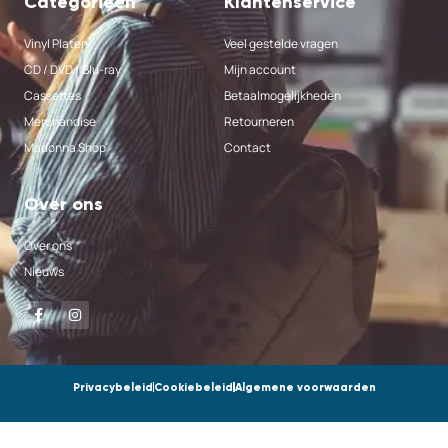
Categorieën
Klantenservice
Vinyl Platen
Veel gestelde vragen
CD / DVD / Blu-ray
Mijn account
Cassettes
Betaalmogelijkheden
Merchandise
Retourneren
Madonna Shop
Contact
Over ons
Over ons
Nieuws
Privacybeleid
Cookiebeleid
Algemene voorwaarden