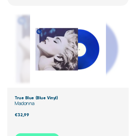
True Blue (Blue Vinyl)
Madonna
€
32,99