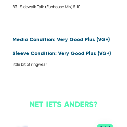
B3-
Sidewalk Talk (Funhouse Mix)
6:10
Media Condition:
Very Good Plus (VG+)
Will
Sleeve Condition:
Very Good Plus (VG+)
show
some
little bit of ringwear
signs
that
it
was
played
and
NET IETS ANDERS?
otherwise
handled
by
a