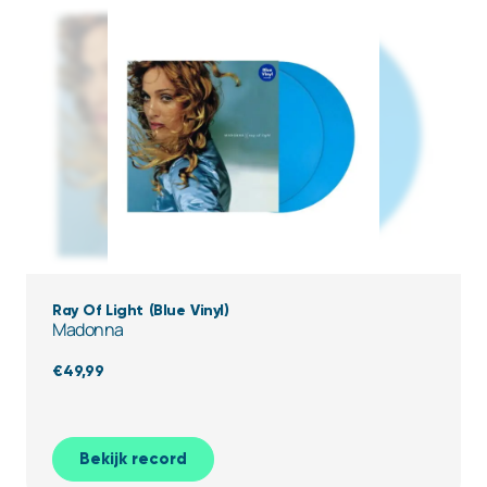
Ray Of Light (Blue Vinyl)
Madonna
€
49,99
Bekijk record