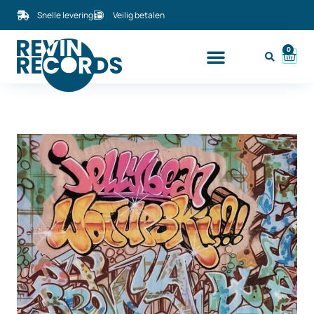
Snelle levering
Veilig betalen
0