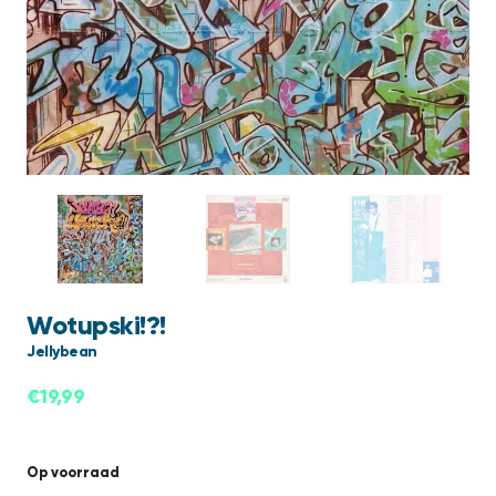
Wotupski!?!
Jellybean
€
19,99
Op voorraad