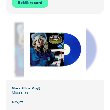
Bekijk record
Music (Blue Vinyl)
Madonna
€
29,99