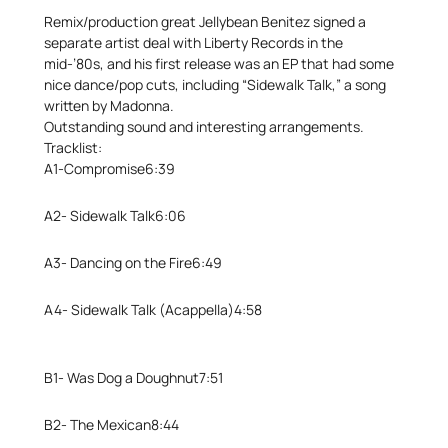
Remix/production great Jellybean Benitez signed a
separate artist deal with Liberty Records in the
mid-’80s, and his first release was an EP that had some
nice dance/pop cuts, including “Sidewalk Talk,” a song
written by Madonna.
Outstanding sound and interesting arrangements.
Tracklist:
A1-
Compromise
6:39
A2-
Sidewalk Talk
6:06
A3-
Dancing on the Fire
6:49
A4-
Sidewalk Talk (Acappella)
4:58
B1-
Was Dog a Doughnut
7:51
B2-
The Mexican
8:44