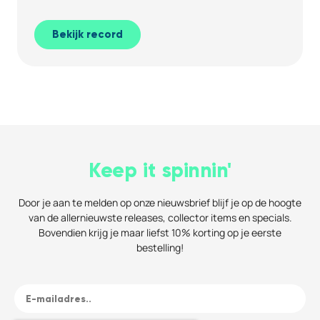
Bekijk record
Keep it spinnin'
Door je aan te melden op onze nieuwsbrief blijf je op de hoogte
van de allernieuwste releases, collector items en specials.
Bovendien krijg je maar liefst 10% korting op je eerste
bestelling!