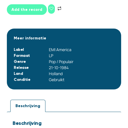
Add the record
Meer informatie
EMI America
Label
LP
Formaat
Pop / Populair
Genre
21-10-1984
Release
Holland
Land
Gebruikt
Conditie
Beschrijving
Beschrijving