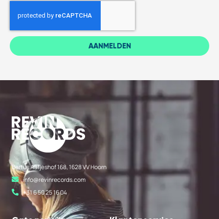
AANMELDEN
Bertus Aafjeshof 168, 1628 VV Hoorn
info@revinrecords.com
+31 6 50 25 16 04