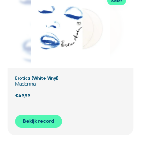
previous
Sale!
owner
who
took
good
care
of
it.
Erotica (White Vinyl)
Madonna
€
49,99
Bekijk record