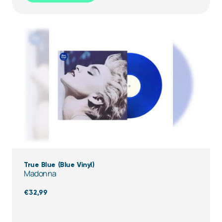
True Blue (Blue Vinyl)
Madonna
€
32,99