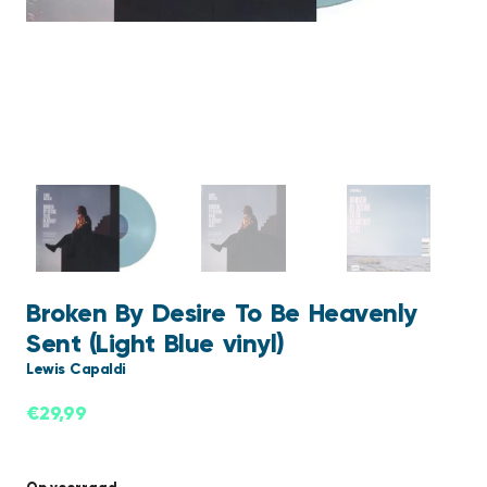
Broken By Desire To Be Heavenly
Sent (Light Blue vinyl)
Lewis Capaldi
€
29,99