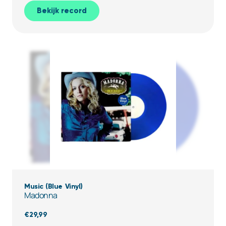
Bekijk record
Music (Blue Vinyl)
Madonna
€
29,99