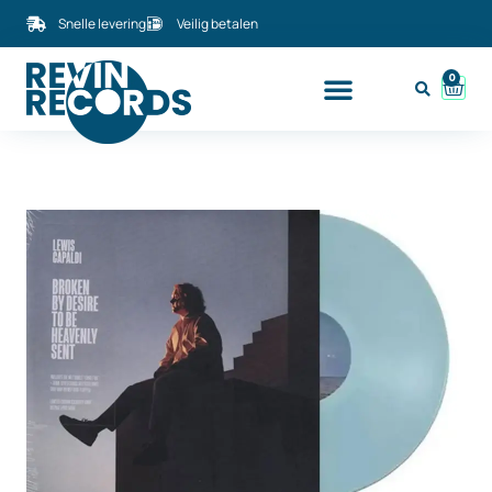
Snelle levering
Veilig betalen
0