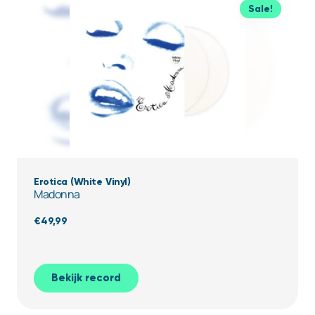
Sale!
Erotica (White Vinyl)
Madonna
€
49,99
Bekijk record