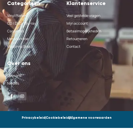
Categorieën
Klantenservice
Vinyl Platen
Veel gestelde vragen
CD / DVD / Blu-ray
Mijn account
Cassettes
Betaalmogelijkheden
Merchandise
Retourneren
Madonna Shop
Contact
Over ons
Over ons
Nieuws
Privacybeleid
Cookiebeleid
Algemene voorwaarden