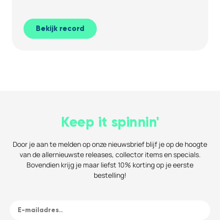
Bekijk record
Keep it spinnin'
Door je aan te melden op onze nieuwsbrief blijf je op de hoogte
van de allernieuwste releases, collector items en specials.
Bovendien krijg je maar liefst 10% korting op je eerste
bestelling!