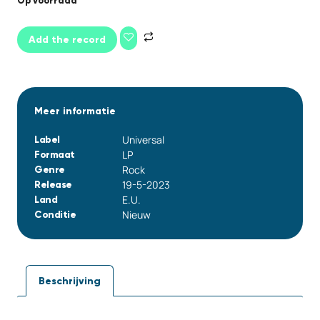
Op voorraad
Add the record
Meer informatie
Universal
Label
LP
Formaat
Rock
Genre
19-5-2023
Release
E.U.
Land
Nieuw
Conditie
Beschrijving