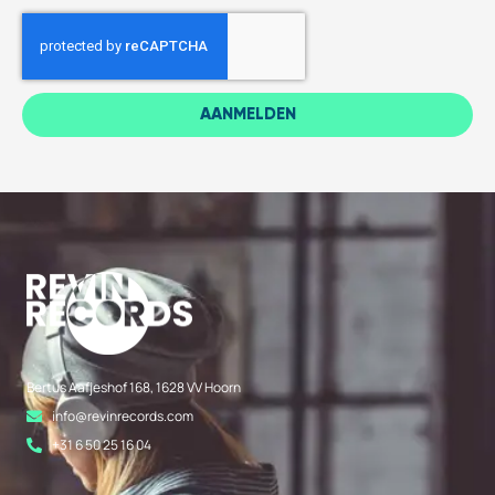
AANMELDEN
Bertus Aafjeshof 168, 1628 VV Hoorn
info@revinrecords.com
+31 6 50 25 16 04