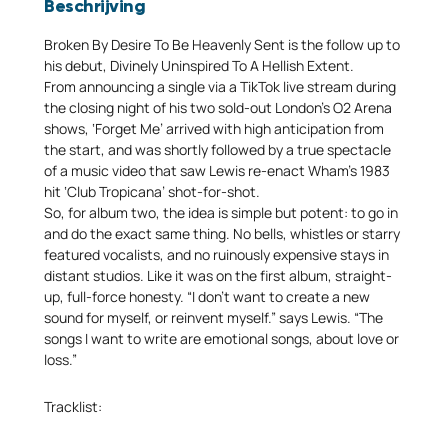
Beschrijving
Broken By Desire To Be Heavenly Sent is the follow up to
his debut, Divinely Uninspired To A Hellish Extent.
From announcing a single via a TikTok live stream during
the closing night of his two sold-out London’s O2 Arena
shows, ‘Forget Me’ arrived with high anticipation from
the start, and was shortly followed by a true spectacle
of a music video that saw Lewis re-enact Wham’s 1983
hit ‘Club Tropicana’ shot-for-shot.
So, for album two, the idea is simple but potent: to go in
and do the exact same thing. No bells, whistles or starry
featured vocalists, and no ruinously expensive stays in
distant studios. Like it was on the first album, straight-
up, full-force honesty. “I don’t want to create a new
sound for myself, or reinvent myself.” says Lewis. “The
songs I want to write are emotional songs, about love or
loss.”
Tracklist: