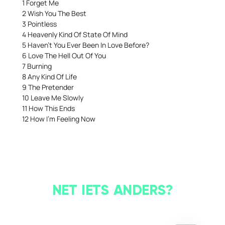
1 Forget Me
2 Wish You The Best
3 Pointless
4 Heavenly Kind Of State Of Mind
5 Haven’t You Ever Been In Love Before?
6 Love The Hell Out Of You
7 Burning
8 Any Kind Of Life
9 The Pretender
10 Leave Me Slowly
11 How This Ends
12 How I’m Feeling Now
NET IETS ANDERS?