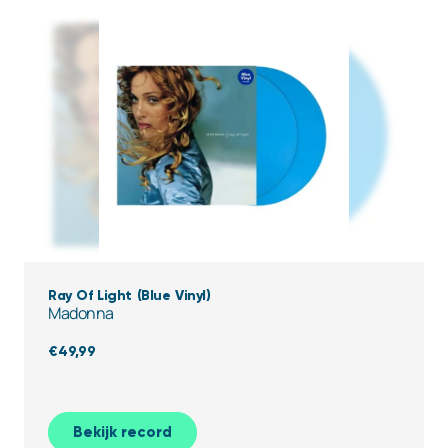
Ray Of Light (Blue Vinyl)
Madonna
€
49,99
Bekijk record