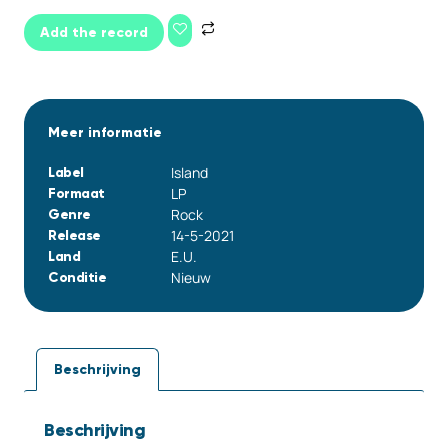
Add the record
Meer informatie
Island
Label
LP
Formaat
Rock
Genre
14-5-2021
Release
E.U.
Land
Nieuw
Conditie
Beschrijving
Beschrijving