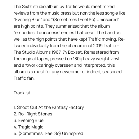
The Sixth studio album by Traffic would meet mixed
reviews from the music press but non the less songle like
“Evening Blue” and “(Sometimes I Feel So) Uninspired”
are high points. They summarized that the album
“embodies the inconsistencies that beset the band as
well as the high points that have kept Traffic moving. Re-
Issued individually from the phenomenal 2019 Traffic –
The Studio Albums 1967-74 Boxset. Remastered from
the original tapes, pressed on 180g heavy weight vinyl
and artwork caringly overseen and interpreted, this
album is a must for any newcomer or indeed, seasoned
Traffic fan.
Tracklist:
1. Shoot Out At the Fantasy Factory
2. Roll Right Stones
3. Evening Blue
4. Tragic Magic
5. (Sometimes I Feel So) Uninspired