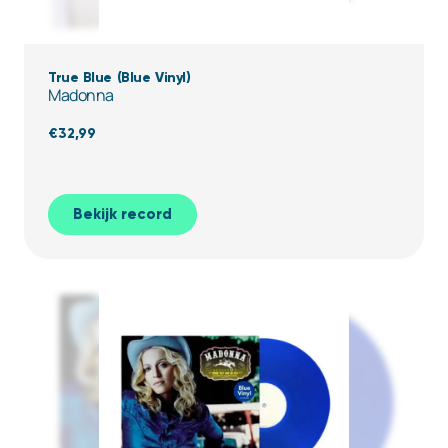
True Blue (Blue Vinyl)
Madonna
€
32,99
Bekijk record