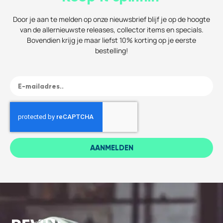
Door je aan te melden op onze nieuwsbrief blijf je op de hoogte
van de allernieuwste releases, collector items en specials.
Bovendien krijg je maar liefst 10% korting op je eerste
bestelling!
AANMELDEN