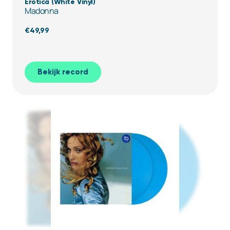
Erotica (White Vinyl)
Madonna
€
49,99
Bekijk record