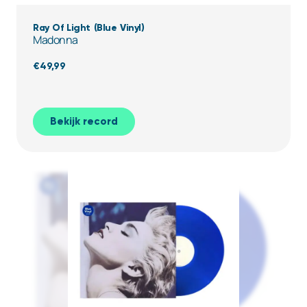
Ray Of Light (Blue Vinyl)
Madonna
€
49,99
Bekijk record