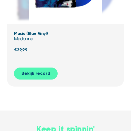
Music (Blue Vinyl)
Madonna
€
29,99
Bekijk record
Keep it spinnin'