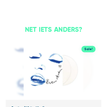
NET IETS ANDERS?
Sale!