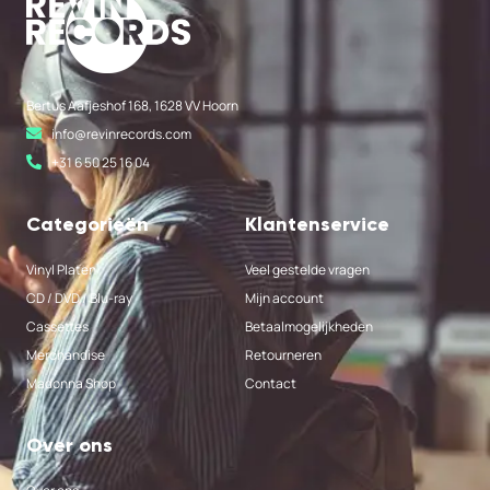
Bertus Aafjeshof 168, 1628 VV Hoorn
info@revinrecords.com
+31 6 50 25 16 04
Categorieën
Klantenservice
Vinyl Platen
Veel gestelde vragen
CD / DVD / Blu-ray
Mijn account
Cassettes
Betaalmogelijkheden
Merchandise
Retourneren
Madonna Shop
Contact
Over ons