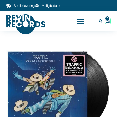
Snelle levering
Veilig betalen
0