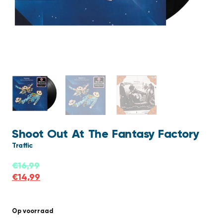
Shoot Out At The Fantasy Factory
Traffic
€
16,99
€
14,99
Op voorraad